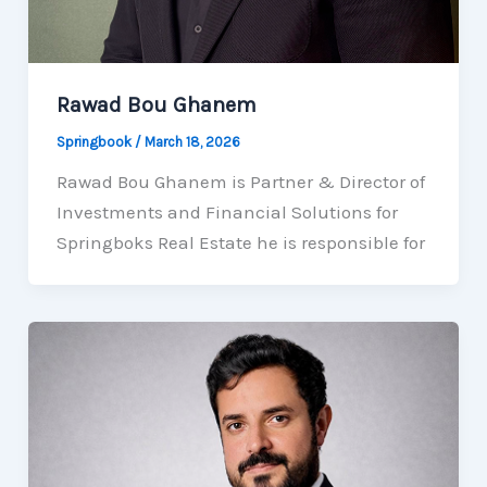
Rawad Bou Ghanem
Springbook
/
March 18, 2026
Rawad Bou Ghanem is Partner & Director of
Investments and Financial Solutions for
Springboks Real Estate he is responsible for