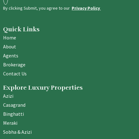
By clicking Submit, you agree to our
Privacy Policy
Quick Links
Home
About
Agents
Brokerage
Contact Us
Explore Luxury Properties
Azizi
Casagrand
Binghatti
Meraki
Sobha & Azizi