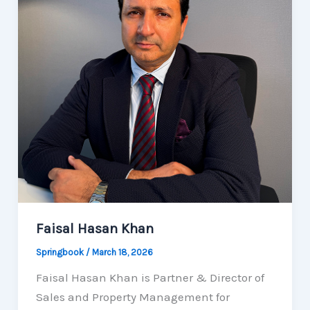
Faisal Hasan Khan
Springbook
/
March 18, 2026
Faisal Hasan Khan is Partner & Director of
Sales and Property Management for