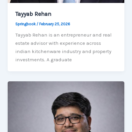
Tayyab Rehan
Springbook
/
February 25, 2026
Tayyab Rehan is an entrepreneur and real
estate advisor with experience across
indian kitchenware industry and property
investments. A graduate