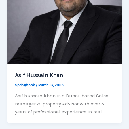
Asif Hussain Khan
Springbook
/
March 18, 2026
Asif hussain khan is a Dubai-based Sales
manager & property Advisor with over 5
years of professional experience in real