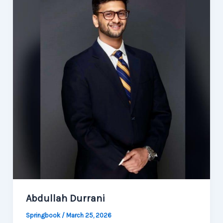
Abdullah Durrani
Springbook
/
March 25, 2026