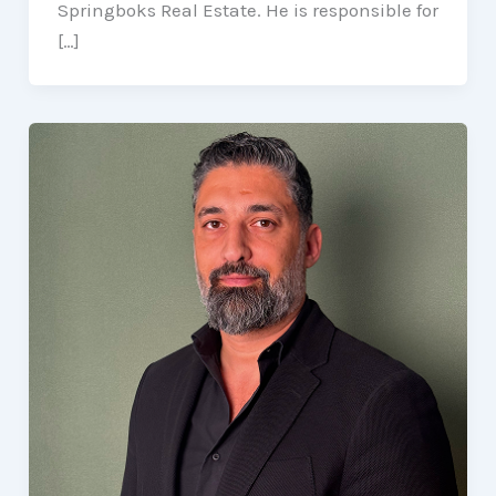
Springboks Real Estate. He is responsible for
[…]