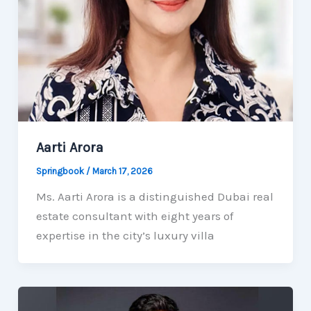
Aarti Arora
Springbook
/
March 17, 2026
Ms. Aarti Arora is a distinguished Dubai real
estate consultant with eight years of
expertise in the city’s luxury villa