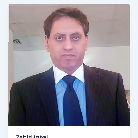
Zahid Iqbal