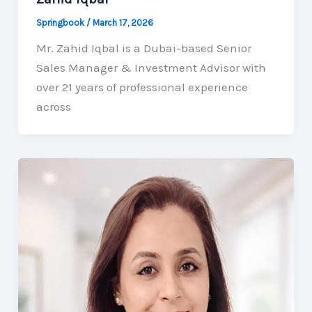
Springbook
/
March 17, 2026
Mr. Zahid Iqbal is a Dubai-based Senior
Sales Manager & Investment Advisor with
over 21 years of professional experience
across