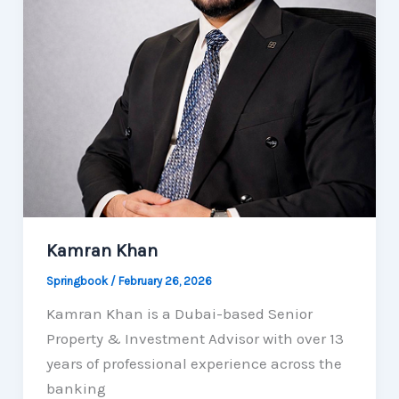
Kamran Khan
Springbook
/
February 26, 2026
Kamran Khan is a Dubai-based Senior
Property & Investment Advisor with over 13
years of professional experience across the
banking