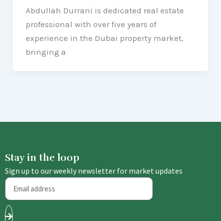
Abdullah Durrani is dedicated real estate
professional with over five years of
experience in the Dubai property market,
bringing a
Stay in the loop
Sign up to our weekly newsletter for market updates
Email
Submit